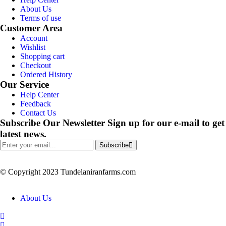
About Us
Terms of use
Customer Area
Account
Wishlist
Shopping cart
Checkout
Ordered History
Our Service
Help Center
Feedback
Contact Us
Subscribe Our Newsletter
Sign up for our e-mail to get
latest news.
Subscribe
© Copyright 2023 Tundelaniranfarms.com
About Us