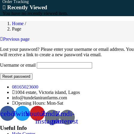
Order Tracking
Recently Viewed
You have no recently viewed item.
Home
/
Page
Previous page
Lost your password? Please enter your username or email address. You
will receive a link to create a new password via email.
Username or email
Reset password
08165023600
1004 estate, Victoria island, Lagos
info@tundelaniranfarms.com
Opening Hours: Mon-Sat
acebook
Twitter
Youtube
Zmdi-
Zmdi-
instagram
pinterest
Useful Info
Help Center