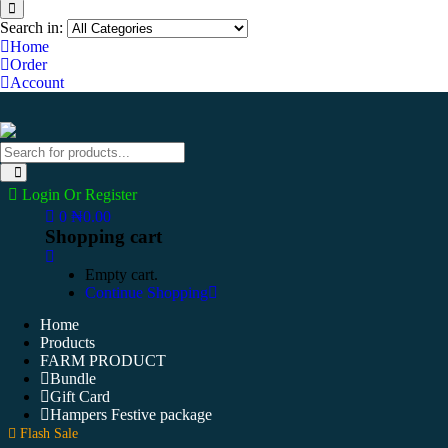
Search in:
Home
Order
Account
Login Or Register
0
₦
0.00
Shopping cart
Empty cart.
Continue Shopping
Home
Products
FARM PRODUCT
Bundle
Gift Card
Hampers Festive package
Flash Sale