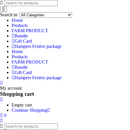
Search in:
Home
Products
FARM PRODUCT
Bundle
Gift Card
Hampers Festive package
Home
Products
FARM PRODUCT
Bundle
Gift Card
Hampers Festive package
My account
Shopping cart
Empty cart.
Continue Shopping
0