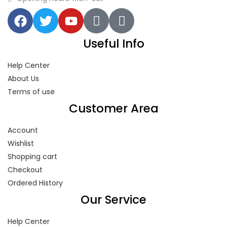
Useful Info
Help Center
About Us
Terms of use
Customer Area
Account
Wishlist
Shopping cart
Checkout
Ordered History
Our Service
Help Center