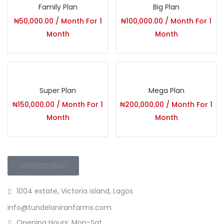
Family Plan
Big Plan
Lost password?
₦
50,000.00
/ Month
For 1
₦
100,000.00
/ Month
For 1
Month
Month
Super Plan
Mega Plan
₦
150,000.00
/ Month
For 1
₦
200,000.00
/ Month
For 1
Month
Month
08165023600
1004 estate, Victoria island, Lagos
info@tundelaniranfarms.com
Opening Hours: Mon-Sat