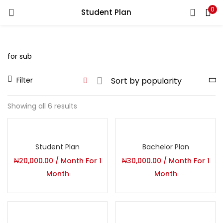
0
Student Plan
You will Get 10 Points on a successful Sign-Up
N500 Amount credited for becoming a member.
for sub
Filter
LOGIN
REGISTER
Showing all 6 results
Enter your username and password to login.
Student Plan
Bachelor Plan
₦
20,000.00
/ Month
For 1
₦
30,000.00
/ Month
For 1
Month
Month
Remember me
Login