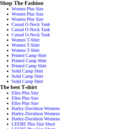
Shop The Fashion
Women Plus Size
Women Plus Size
Women Plus Size
Casual O-Neck Tank
Casual O-Neck Tank
Casual O-Neck Tank
Women T-Shirt
Women T-Shirt
Women T-Shirt
Printed Camp Shirt
Printed Camp Shirt
Printed Camp Shirt
Solid Camp Shirt
Solid Camp Shirt
Solid Camp Shirt
The best T-shirt
Ellos Plus Size
Ellos Plus Size
Ellos Plus Size
Harley-Davidson Womens
Harley-Davidson Womens
Harley-Davidson Womens
LEEBE Plus Size Short