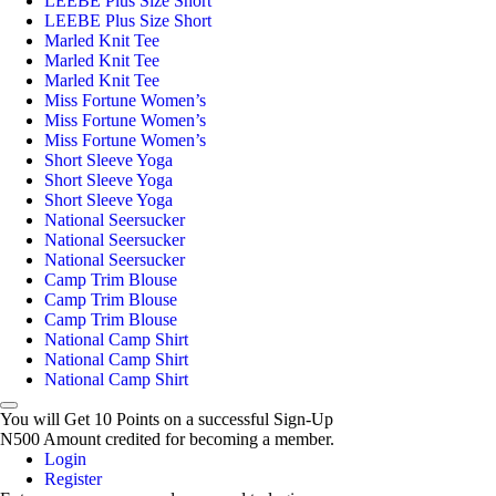
LEEBE Plus Size Short
LEEBE Plus Size Short
Marled Knit Tee
Marled Knit Tee
Marled Knit Tee
Miss Fortune Women’s
Miss Fortune Women’s
Miss Fortune Women’s
Short Sleeve Yoga
Short Sleeve Yoga
Short Sleeve Yoga
National Seersucker
National Seersucker
National Seersucker
Camp Trim Blouse
Camp Trim Blouse
Camp Trim Blouse
National Camp Shirt
National Camp Shirt
National Camp Shirt
You will Get 10 Points on a successful Sign-Up
N500 Amount credited for becoming a member.
Login
Register