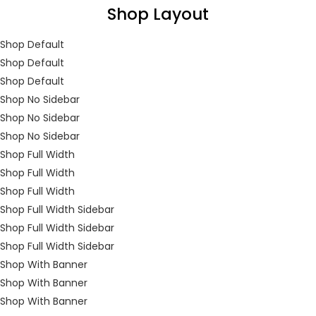
Shop Layout
You will Get 10 Points on a successful Sign-Up
Shop Default
Shop Default
Shop Default
N500 Amount credited for becoming a member.
Shop No Sidebar
Shop No Sidebar
Shop No Sidebar
Shop Full Width
LOGIN
REGISTER
Shop Full Width
Shop Full Width
Shop Full Width Sidebar
Enter your username and password to login.
Shop Full Width Sidebar
Shop Full Width Sidebar
Shop With Banner
Shop With Banner
Shop With Banner
Remember me