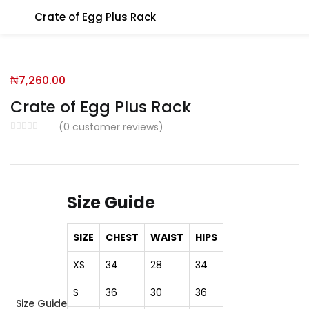
Crate of Egg Plus Rack
You will Get 10 Points on a successful Sign-Up
₦
7,260.00
N500 Amount credited for becoming a member.
Crate of Egg Plus Rack
(
0
customer reviews)
LO
Size Guide
Enter your username and password to login.
SIZE
CHEST
WAIST
HIPS
XS
34
28
34
S
36
30
36
Size Guide
Remember me