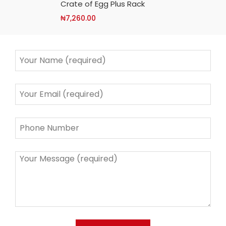
Crate of Egg Plus Rack
₦
7,260.00