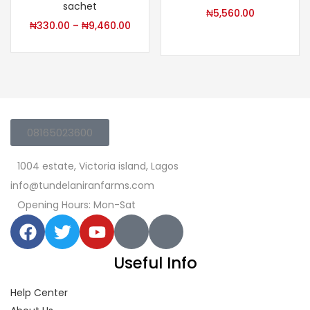
sachet
₦
5,560.00
₦
330.00
–
₦
9,460.00
08165023600
1004 estate, Victoria island, Lagos
info@tundelaniranfarms.com
Opening Hours: Mon-Sat
Useful Info
Help Center