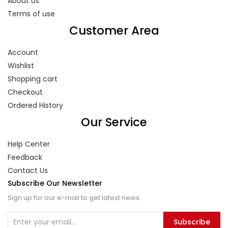
About Us
Terms of use
Customer Area
Account
Wishlist
Shopping cart
Checkout
Ordered History
Our Service
Help Center
Feedback
Contact Us
Subscribe Our Newsletter
Sign up for our e-mail to get latest news.
Subscribe