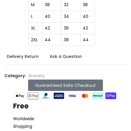
M
38
32
38
L
40
34
40
XL
42
36
42
2XL
44
38
44
Delivery Return
Ask a Question
Category:
Grocery
Guaranteed Safe Checkout
Free
Worldwide
Shopping