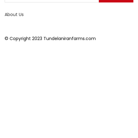
About Us
© Copyright 2023 Tundelaniranfarms.com