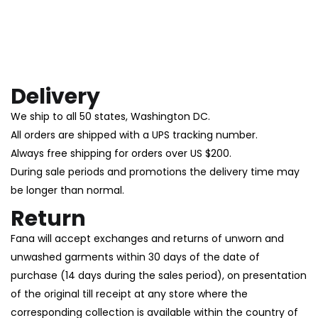
Delivery
We ship to all 50 states, Washington DC.
All orders are shipped with a UPS tracking number.
Always free shipping for orders over US $200.
During sale periods and promotions the delivery time may
be longer than normal.
Return
Fana will accept exchanges and returns of unworn and
unwashed garments within 30 days of the date of
purchase (14 days during the sales period), on presentation
of the original till receipt at any store where the
corresponding collection is available within the country of