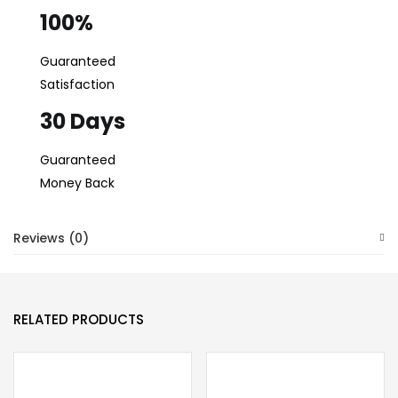
100%
Guaranteed
Satisfaction
30 Days
Guaranteed
Money Back
Reviews (0)
RELATED PRODUCTS