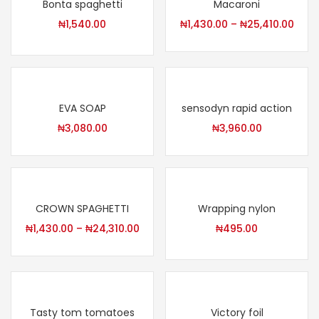
Bonta spaghetti
Macaroni
₦
1,540.00
₦
1,430.00
–
₦
25,410.00
EVA SOAP
sensodyn rapid action
₦
3,080.00
₦
3,960.00
CROWN SPAGHETTI
Wrapping nylon
₦
1,430.00
–
₦
24,310.00
₦
495.00
Tasty tom tomatoes
Victory foil