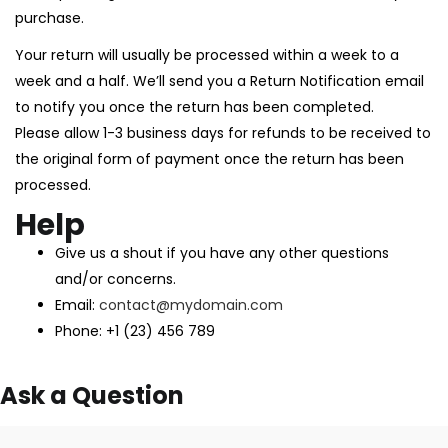
purchase.
Your return will usually be processed within a week to a
week and a half. We’ll send you a Return Notification email
to notify you once the return has been completed.
Please allow 1-3 business days for refunds to be received to
the original form of payment once the return has been
processed.
Help
Give us a shout if you have any other questions
and/or concerns.
Email:
contact@mydomain.com
Phone: +1 (23) 456 789
Ask a Question