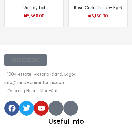
Victory foil
Rose Carla Tissue- By 6
₦
5,560.00
₦
6,160.00
08165023600
1004 estate, Victoria island, Lagos
info@tundelaniranfarms.com
Opening Hours: Mon-Sat
Useful Info