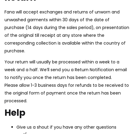
Fana will accept exchanges and returns of unworn and
unwashed garments within 30 days of the date of
purchase (14 days during the sales period), on presentation
of the original till receipt at any store where the
corresponding collection is available within the country of
purchase.
Your return will usually be processed within a week to a
week and a half. We’ll send you a Return Notification email
to notify you once the return has been completed.
Please allow 1-3 business days for refunds to be received to
the original form of payment once the return has been
processed.
Help
Give us a shout if you have any other questions