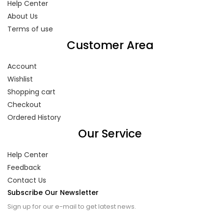
Help Center
About Us
Terms of use
Customer Area
Account
Wishlist
Shopping cart
Checkout
Ordered History
Our Service
Help Center
Feedback
Contact Us
Subscribe Our Newsletter
Sign up for our e-mail to get latest news.