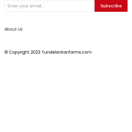
Subscribe
About Us
© Copyright 2023 Tundelaniranfarms.com