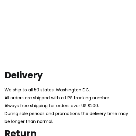
Delivery
We ship to all 50 states, Washington DC.
All orders are shipped with a UPS tracking number.
Always free shipping for orders over US $200.
During sale periods and promotions the delivery time may
be longer than normal.
Return