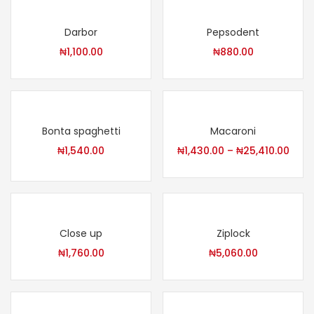
Darbor
Pepsodent
₦
1,100.00
₦
880.00
Bonta spaghetti
Macaroni
₦
1,540.00
₦
1,430.00
–
₦
25,410.00
Close up
Ziplock
₦
1,760.00
₦
5,060.00