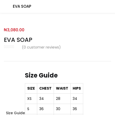
EVA SOAP
You will Get 10 Points on a successful Sign-Up
₦
3,080.00
N500 Amount credited for becoming a member.
EVA SOAP
(
0
customer reviews)
LO
Size Guide
Enter your username and password to login.
SIZE
CHEST
WAIST
HIPS
XS
34
28
34
S
36
30
36
Size Guide
Remember me