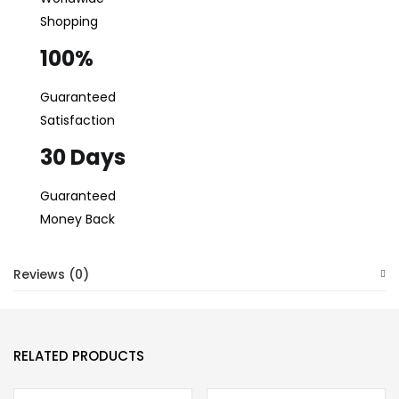
Shopping
100%
Guaranteed
Satisfaction
30 Days
Guaranteed
Money Back
Reviews (0)
RELATED PRODUCTS