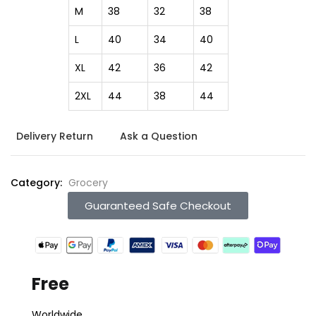
M
38
32
38
L
40
34
40
XL
42
36
42
2XL
44
38
44
Delivery Return
Ask a Question
Category:
Grocery
Guaranteed Safe Checkout
Free
Worldwide