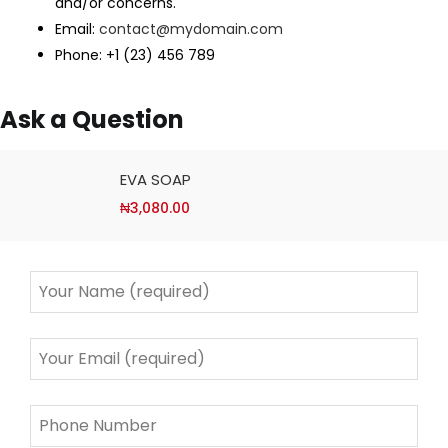
and/or concerns.
Email:
contact@mydomain.com
Phone: +1 (23) 456 789
Ask a Question
EVA SOAP
₦
3,080.00