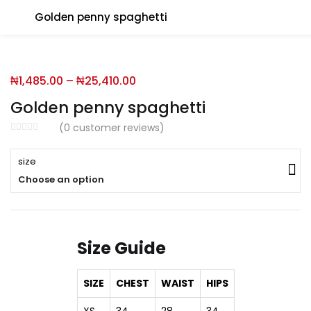
Golden penny spaghetti
You will Get 10 Points on a successful Sign-Up
₦
1,485.00
–
₦
25,410.00
N500 Amount credited for becoming a member.
Golden penny spaghetti
(
0
customer reviews)
LO
size
Choose an option
Enter your username and password to login.
Size Guide
SIZE
CHEST
WAIST
HIPS
Remember me
XS
34
28
34