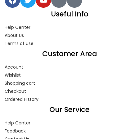
Useful Info
Help Center
About Us
Terms of use
Customer Area
Account
Wishlist
Shopping cart
Checkout
Ordered History
Our Service
Help Center
Feedback