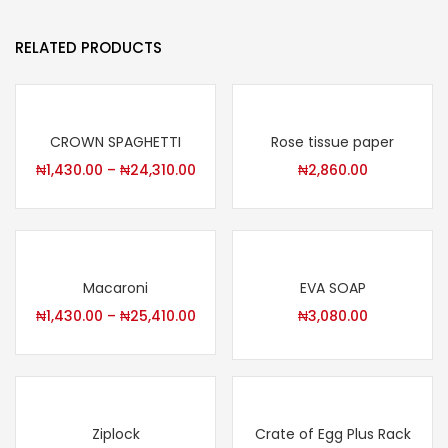
RELATED PRODUCTS
CROWN SPAGHETTI
Rose tissue paper
₦
1,430.00
–
₦
24,310.00
₦
2,860.00
Macaroni
EVA SOAP
₦
1,430.00
–
₦
25,410.00
₦
3,080.00
Ziplock
Crate of Egg Plus Rack