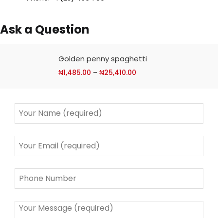
Ask a Question
Golden penny spaghetti
₦
1,485.00
–
₦
25,410.00