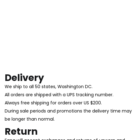
Delivery
We ship to all 50 states, Washington DC.
All orders are shipped with a UPS tracking number.
Always free shipping for orders over US $200.
During sale periods and promotions the delivery time may
be longer than normal.
Return