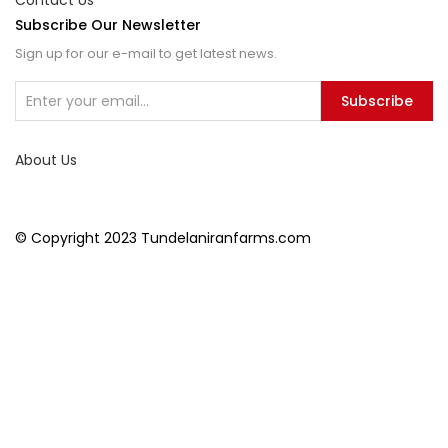
Contact Us
Subscribe Our Newsletter
Sign up for our e-mail to get latest news.
Subscribe
About Us
© Copyright 2023 Tundelaniranfarms.com