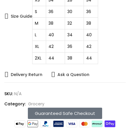
S
36
30
36
Size Guide
M
38
32
38
L
40
34
40
XL
42
36
42
2XL
44
38
44
Delivery Return
Ask a Question
SKU:
N/A
Category:
Grocery
Guaranteed Safe Checkout