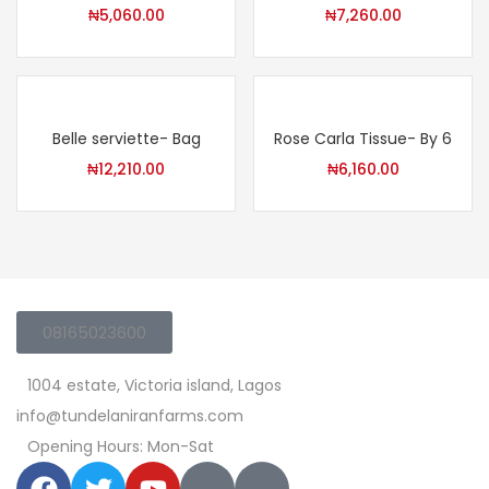
₦
5,060.00
₦
7,260.00
Belle serviette- Bag
Rose Carla Tissue- By 6
₦
12,210.00
₦
6,160.00
08165023600
1004 estate, Victoria island, Lagos
info@tundelaniranfarms.com
Opening Hours: Mon-Sat