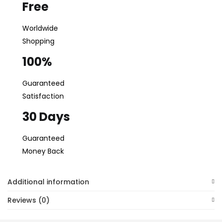
Free
Worldwide
Shopping
100%
Guaranteed
Satisfaction
30 Days
Guaranteed
Money Back
Additional information
Reviews (0)