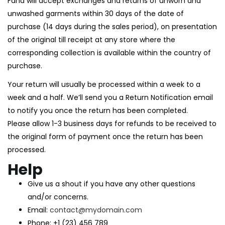
Fana will accept exchanges and returns of unworn and
unwashed garments within 30 days of the date of
purchase (14 days during the sales period), on presentation
of the original till receipt at any store where the
corresponding collection is available within the country of
purchase.
Your return will usually be processed within a week to a
week and a half. We’ll send you a Return Notification email
to notify you once the return has been completed.
Please allow 1-3 business days for refunds to be received to
the original form of payment once the return has been
processed.
Help
Give us a shout if you have any other questions
and/or concerns.
Email:
contact@mydomain.com
Phone: +1 (23) 456 789