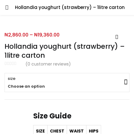
Hollandia youghurt (strawberry) – 1litre carton
You will Get 10 Points on a successful Sign-Up
₦
2,860.00
–
₦
19,360.00
N500 Amount credited for becoming a member.
Hollandia youghurt (strawberry) –
1litre carton
(
0
customer reviews)
LO
size
Choose an option
Enter your username and password to login.
Size Guide
SIZE
CHEST
WAIST
HIPS
Remember me