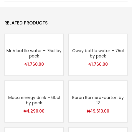
RELATED PRODUCTS
Mr V bottle water – 75cl by
Cway bottle water – 75cl
pack
by pack
₦
1,760.00
₦
1,760.00
Maca energy drink – 60cl
Baron Romero-carton by
by pack
12
₦
4,290.00
₦
49,610.00