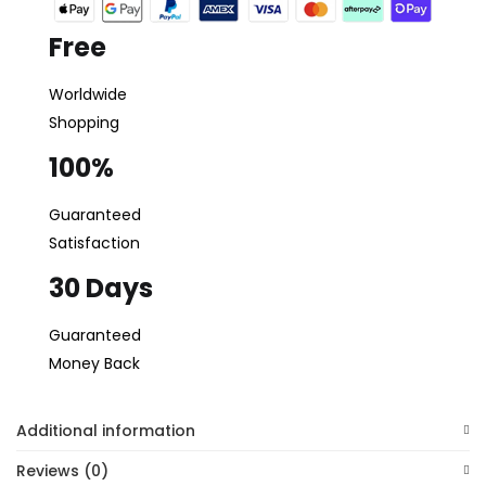
Free
Worldwide
Shopping
100%
Guaranteed
Satisfaction
30 Days
Guaranteed
Money Back
Additional information
Reviews (0)