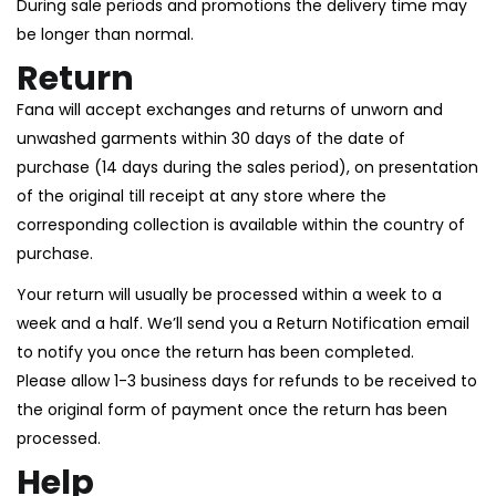
During sale periods and promotions the delivery time may
be longer than normal.
Return
Fana will accept exchanges and returns of unworn and
unwashed garments within 30 days of the date of
purchase (14 days during the sales period), on presentation
of the original till receipt at any store where the
corresponding collection is available within the country of
purchase.
Your return will usually be processed within a week to a
week and a half. We’ll send you a Return Notification email
to notify you once the return has been completed.
Please allow 1-3 business days for refunds to be received to
the original form of payment once the return has been
processed.
Help