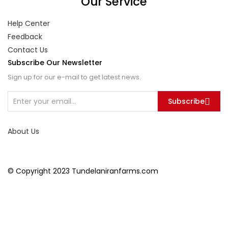
Our Service
Help Center
Feedback
Contact Us
Subscribe Our Newsletter
Sign up for our e-mail to get latest news.
Subscribe
About Us
© Copyright 2023 Tundelaniranfarms.com