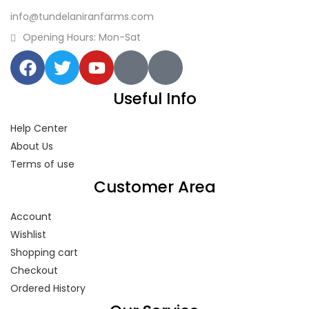
info@tundelaniranfarms.com
Opening Hours: Mon-Sat
Useful Info
Help Center
About Us
Terms of use
Customer Area
Account
Wishlist
Shopping cart
Checkout
Ordered History