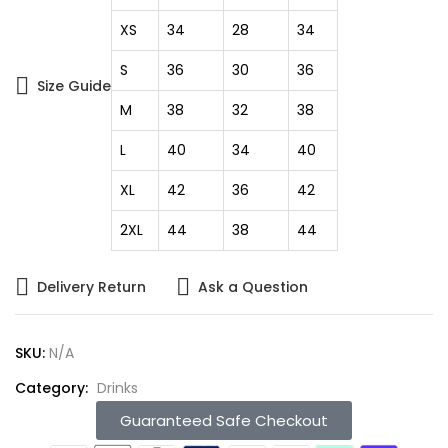
XS
34
28
34
S
36
30
36
Size Guide
M
38
32
38
L
40
34
40
XL
42
36
42
2XL
44
38
44
Delivery Return
Ask a Question
SKU:
N/A
Category:
Drinks
Guaranteed Safe Checkout