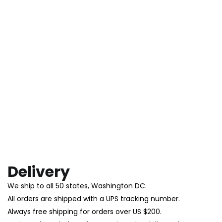
Delivery
We ship to all 50 states, Washington DC.
All orders are shipped with a UPS tracking number.
Always free shipping for orders over US $200.