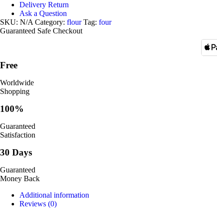
Delivery Return
Ask a Question
SKU:
N/A
Category:
flour
Tag:
four
Guaranteed Safe Checkout
Free
Worldwide
Shopping
100%
Guaranteed
Satisfaction
30 Days
Guaranteed
Money Back
Additional information
Reviews (0)