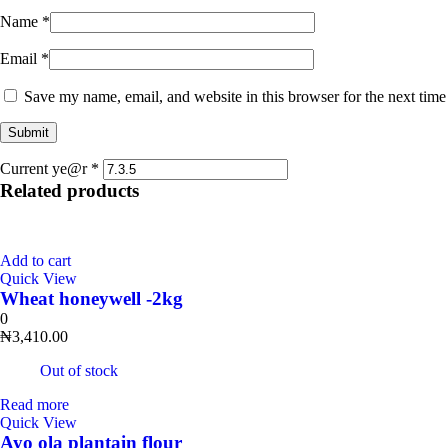
Name
*
Email
*
Save my name, email, and website in this browser for the next tim
Current ye@r
*
Related products
Add to cart
Quick View
Wheat honeywell -2kg
0
₦
3,410.00
Out of stock
Read more
Quick View
Ayo ola plantain flour