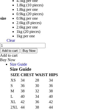
4.5kg per one
1.8kg (10 pieces)
1.8kg per one
0.9kg (20 pieces)
size
0.9kg per one
2.6kg (8 pieces)
2.6kg per one
1kg (20 pieces)
1kg per one
Clear
Poundo
Yam
Add to cart
Buy Now
(Ayo
Add to cart
ola)
Buy Now
quantity
Size Guide
Size Guide
SIZE
CHEST
WAIST
HIPS
XS
34
28
34
S
36
30
36
M
38
32
38
L
40
34
40
XL
42
36
42
2XL
44
38
44