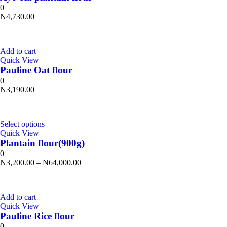
0
₦
4,730.00
Add to cart
Quick View
Pauline Oat flour
0
₦
3,190.00
Select options
Quick View
Plantain flour(900g)
0
₦
3,200.00
–
₦
64,000.00
Add to cart
Quick View
Pauline Rice flour
0