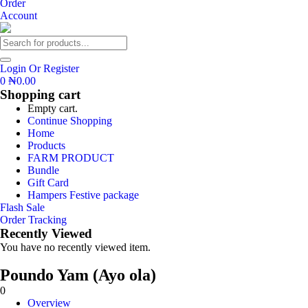
Order
Account
Login Or Register
0
₦
0.00
Shopping cart
Empty cart.
Continue Shopping
Home
Products
FARM PRODUCT
Bundle
Gift Card
Hampers Festive package
Flash Sale
Order Tracking
Recently Viewed
You have no recently viewed item.
Poundo Yam (Ayo ola)
0
Overview