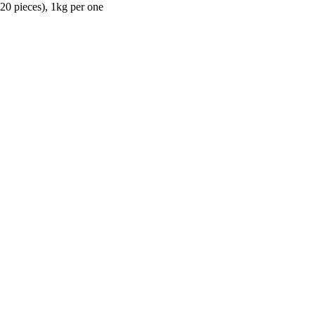
(20 pieces), 1kg per one