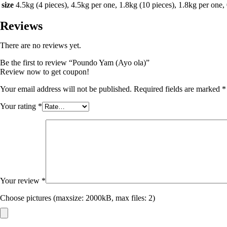
size
4.5kg (4 pieces), 4.5kg per one, 1.8kg (10 pieces), 1.8kg per one,
Reviews
There are no reviews yet.
Be the first to review “Poundo Yam (Ayo ola)”
Review now to get coupon!
Your email address will not be published.
Required fields are marked
*
Your rating
*
Your review
*
Choose pictures (maxsize: 2000kB, max files: 2)