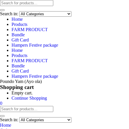
Search in:
Home
Products
FARM PRODUCT
Bundle
Gift Card
Hampers Festive package
Home
Products
FARM PRODUCT
Bundle
Gift Card
Hampers Festive package
Poundo Yam (Ayo ola)
Shopping cart
Empty cart.
Continue Shopping
0
Search in:
Home