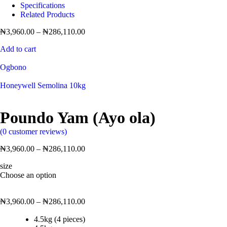
Specifications
Related Products
₦
3,960.00
–
₦
286,110.00
Add to cart
Ogbono
Honeywell Semolina 10kg
Poundo Yam (Ayo ola)
(
0
customer reviews)
₦
3,960.00
–
₦
286,110.00
size
Choose an option
₦
3,960.00
–
₦
286,110.00
4.5kg (4 pieces)