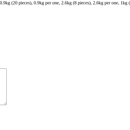
 0.9kg (20 pieces), 0.9kg per one, 2.6kg (8 pieces), 2.6kg per one, 1kg 