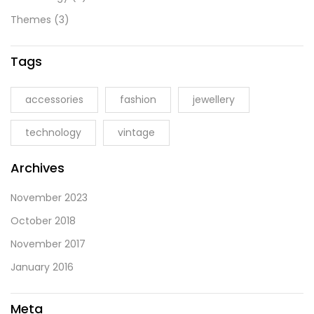
Themes
(3)
Tags
accessories
fashion
jewellery
technology
vintage
Archives
November 2023
October 2018
November 2017
January 2016
Meta