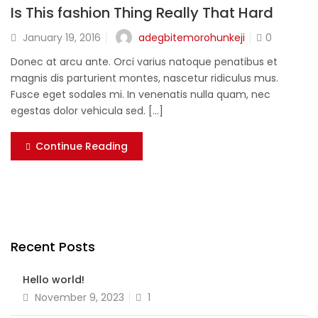
Is This fashion Thing Really That Hard
adegbitemorohunkeji
January 19, 2016
0
Donec at arcu ante. Orci varius natoque penatibus et
magnis dis parturient montes, nascetur ridiculus mus.
Fusce eget sodales mi. In venenatis nulla quam, nec
egestas dolor vehicula sed. [...]
Continue Reading
Recent Posts
Hello world!
November 9, 2023
1