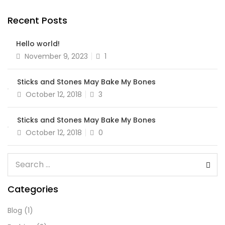
Recent Posts
Hello world!
November 9, 2023
1
Sticks and Stones May Bake My Bones
October 12, 2018
3
Sticks and Stones May Bake My Bones
October 12, 2018
0
Categories
Blog
(1)