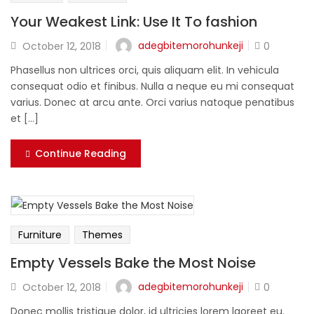
Your Weakest Link: Use It To fashion
adegbitemorohunkeji
October 12, 2018
0
Phasellus non ultrices orci, quis aliquam elit. In vehicula
consequat odio et finibus. Nulla a neque eu mi consequat
varius. Donec at arcu ante. Orci varius natoque penatibus
et [...]
Continue Reading
Furniture
Themes
Empty Vessels Bake the Most Noise
adegbitemorohunkeji
October 12, 2018
0
Donec mollis tristique dolor, id ultricies lorem laoreet eu.