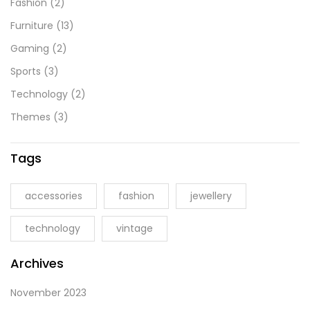
Fashion
(2)
Furniture
(13)
Gaming
(2)
Sports
(3)
Technology
(2)
Themes
(3)
Tags
accessories
fashion
jewellery
technology
vintage
Archives
November 2023