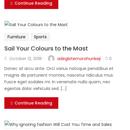
Continue Reading
Furniture
Sports
Sail Your Colours to the Mast
adegbitemorohunkeji
October 12, 2018
0
Donec at arcu ante. Orci varius natoque penatibus et
magnis dis parturient montes, nascetur ridiculus mus.
Fusce eget sodales mi. In venenatis nulla quam, nec
egestas dolor vehicula sed. [...]
Continue Reading