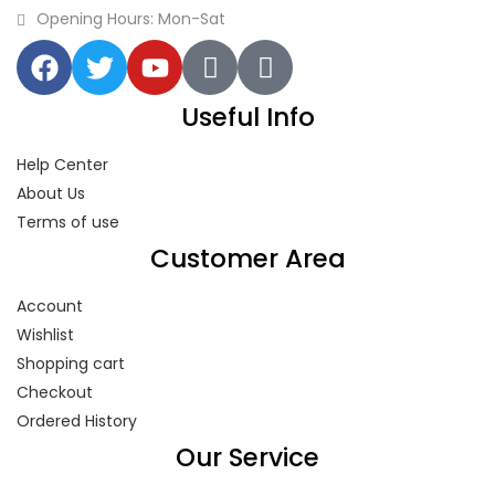
Opening Hours: Mon-Sat
Useful Info
Help Center
About Us
Terms of use
Customer Area
Account
Wishlist
Shopping cart
Checkout
Ordered History
Our Service