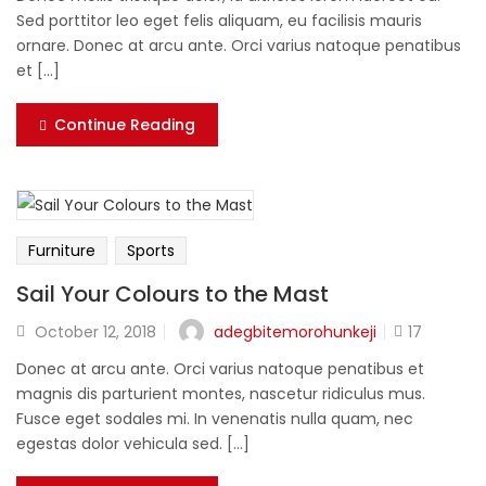
Sed porttitor leo eget felis aliquam, eu facilisis mauris
ornare. Donec at arcu ante. Orci varius natoque penatibus
et [...]
Continue Reading
Furniture
Sports
Sail Your Colours to the Mast
adegbitemorohunkeji
October 12, 2018
17
Donec at arcu ante. Orci varius natoque penatibus et
magnis dis parturient montes, nascetur ridiculus mus.
Fusce eget sodales mi. In venenatis nulla quam, nec
egestas dolor vehicula sed. [...]