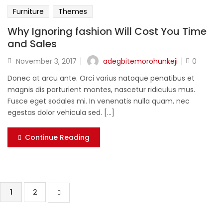
Furniture
Themes
Why Ignoring fashion Will Cost You Time
and Sales
adegbitemorohunkeji
November 3, 2017
0
Donec at arcu ante. Orci varius natoque penatibus et
magnis dis parturient montes, nascetur ridiculus mus.
Fusce eget sodales mi. In venenatis nulla quam, nec
egestas dolor vehicula sed. [...]
Continue Reading
1
2