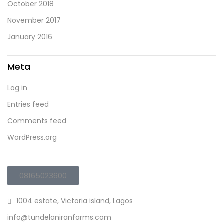
October 2018
November 2017
January 2016
Meta
Log in
Entries feed
Comments feed
WordPress.org
08165023600
1004 estate, Victoria island, Lagos
info@tundelaniranfarms.com