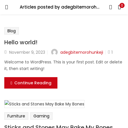
0
Articles posted by adegbitemorohunkeji
You will Get 10 Points on a successful Sign-Up
N500 Amount credited for becoming a member.
Blog
Hello world!
LOGIN
REGISTER
adegbitemorohunkeji
November 9, 2023
1
Welcome to WordPress. This is your first post. Edit or delete
it, then start writing!
Enter your username and password to login.
Continue Reading
Remember me
Furniture
Gaming
Login
Sticks and Stones May Bake My Bones