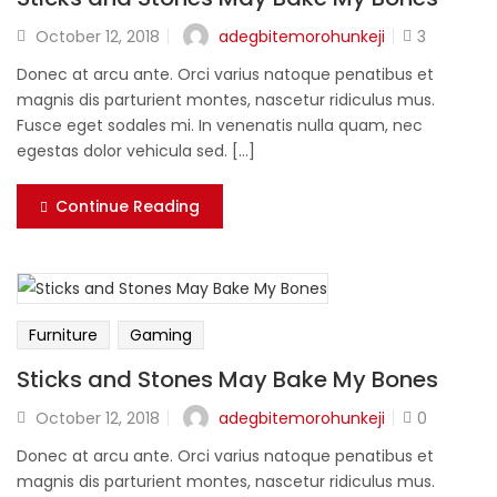
Lost password?
adegbitemorohunkeji
October 12, 2018
3
Donec at arcu ante. Orci varius natoque penatibus et
magnis dis parturient montes, nascetur ridiculus mus.
Fusce eget sodales mi. In venenatis nulla quam, nec
egestas dolor vehicula sed. [...]
Continue Reading
Furniture
Gaming
Sticks and Stones May Bake My Bones
adegbitemorohunkeji
October 12, 2018
0
Donec at arcu ante. Orci varius natoque penatibus et
magnis dis parturient montes, nascetur ridiculus mus.