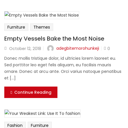
Furniture
Themes
Empty Vessels Bake the Most Noise
adegbitemorohunkeji
October 12, 2018
0
Donec mollis tristique dolor, id ultricies lorem laoreet eu.
Sed porttitor leo eget felis aliquam, eu facilisis mauris
ornare. Donec at arcu ante. Orci varius natoque penatibus
et [...]
Continue Reading
Fashion
Furniture