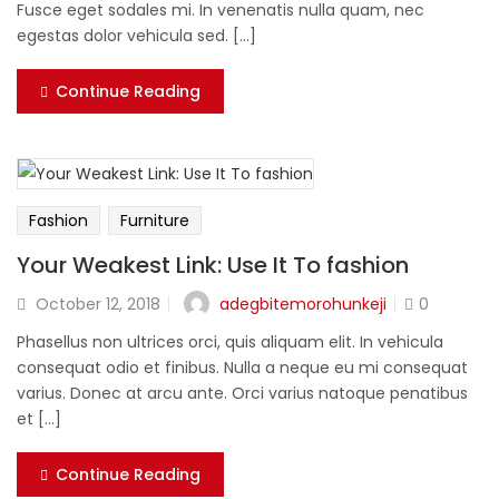
Fusce eget sodales mi. In venenatis nulla quam, nec
egestas dolor vehicula sed. [...]
Continue Reading
Fashion
Furniture
Your Weakest Link: Use It To fashion
adegbitemorohunkeji
October 12, 2018
0
Phasellus non ultrices orci, quis aliquam elit. In vehicula
consequat odio et finibus. Nulla a neque eu mi consequat
varius. Donec at arcu ante. Orci varius natoque penatibus
et [...]
Continue Reading