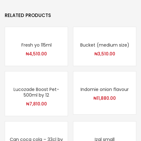
RELATED PRODUCTS
Fresh yo 115ml
Bucket (medium size)
₦
4,510.00
₦
3,510.00
Lucozade Boost Pet-
Indomie onion flavour
500ml by 12
₦
11,880.00
₦
7,810.00
Can coca cola – 33cl by
Izal small