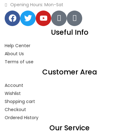
Opening Hours: Mon-Sat
Useful Info
Help Center
About Us
Terms of use
Customer Area
Account
Wishlist
Shopping cart
Checkout
Ordered History
Our Service