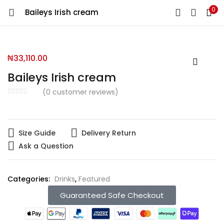
0
Baileys Irish cream
You will Get 10 Points on a successful Sign-Up
₦
33,110.00
N500 Amount credited for becoming a member.
Baileys Irish cream
(
0
customer reviews)
LOGIN
REGISTER
Size Guide
Delivery Return
Ask a Question
Enter your username and password to login.
Categories:
Drinks
,
Featured
Guaranteed Safe Checkout
Remember me