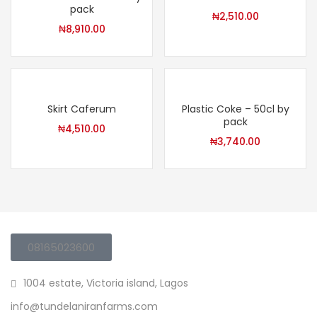
pack
₦
2,510.00
₦
8,910.00
Skirt Caferum
Plastic Coke – 50cl by
pack
₦
4,510.00
₦
3,740.00
08165023600
1004 estate, Victoria island, Lagos
info@tundelaniranfarms.com