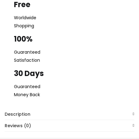
Free
Login
Worldwide
Lost password?
Shopping
100%
Guaranteed
Satisfaction
30 Days
Guaranteed
Money Back
Description
Reviews (0)