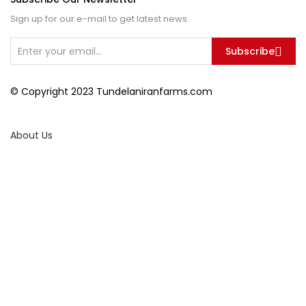
Sign up for our e-mail to get latest news.
Subscribe
© Copyright 2023 Tundelaniranfarms.com
About Us