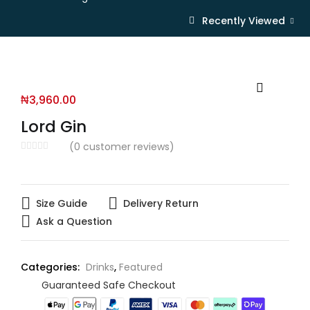
Recently Viewed
₦
3,960.00
Lord Gin
(
0
customer reviews)
Size Guide
Delivery Return
Ask a Question
Categories:
Drinks
,
Featured
Guaranteed Safe Checkout