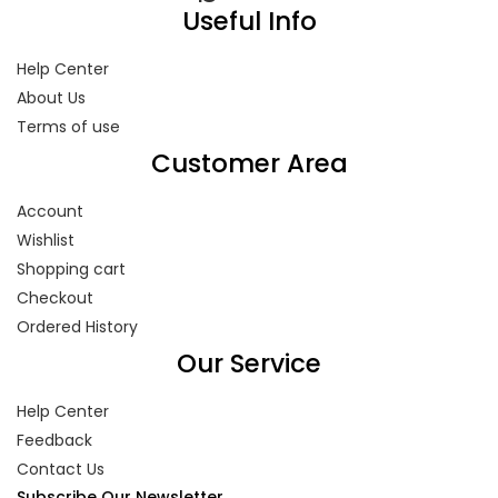
Useful Info
Help Center
About Us
Terms of use
Customer Area
Account
Wishlist
Shopping cart
Checkout
Ordered History
Our Service
Help Center
Feedback
Contact Us
Subscribe Our Newsletter