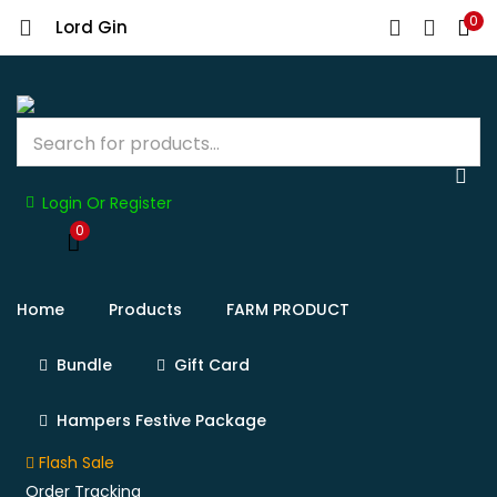
0
Lord Gin
Login Or Register
0
Home
Products
FARM PRODUCT
Bundle
Gift Card
Hampers Festive Package
Flash Sale
Order Tracking