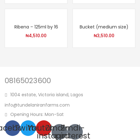
Ribena – 125ml by 16
Bucket (medium size)
₦
4,510.00
₦
3,510.00
08165023600
1004 estate, Victoria island, Lagos
info@tundelaniranfarms.com
Opening Hours: Mon-Sat
acebook
Twitter
Youtube
Zmdi-
Zmdi-
instagram
pinterest