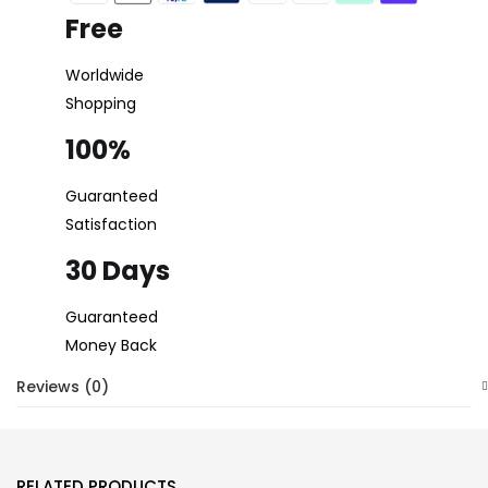
Free
Worldwide
Shopping
100%
Guaranteed
Satisfaction
30 Days
Guaranteed
Money Back
Reviews (0)
RELATED PRODUCTS