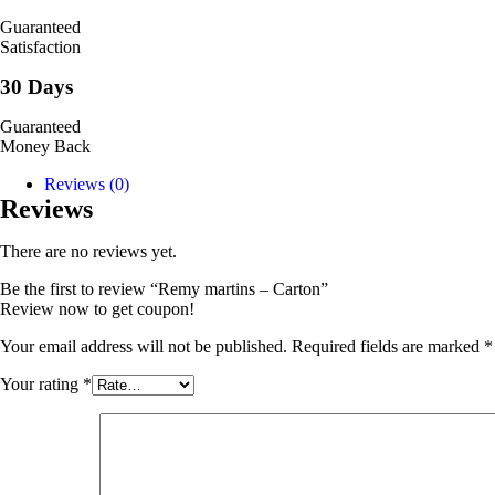
Guaranteed
Satisfaction
30 Days
Guaranteed
Money Back
Reviews (0)
Reviews
There are no reviews yet.
Be the first to review “Remy martins – Carton”
Review now to get coupon!
Your email address will not be published.
Required fields are marked
*
Your rating
*