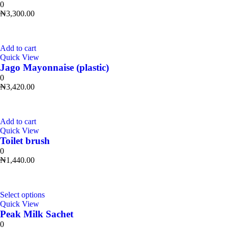
0
₦
3,300.00
Add to cart
Quick View
Jago Mayonnaise (plastic)
0
₦
3,420.00
Add to cart
Quick View
Toilet brush
0
₦
1,440.00
Select options
Quick View
Peak Milk Sachet
0