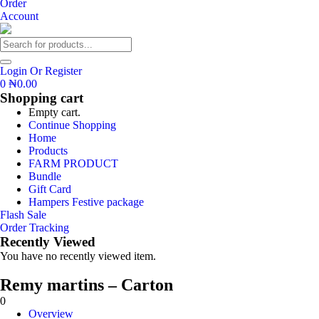
Order
Account
Login Or Register
0
₦
0.00
Shopping cart
Empty cart.
Continue Shopping
Home
Products
FARM PRODUCT
Bundle
Gift Card
Hampers Festive package
Flash Sale
Order Tracking
Recently Viewed
You have no recently viewed item.
Remy martins – Carton
0
Overview