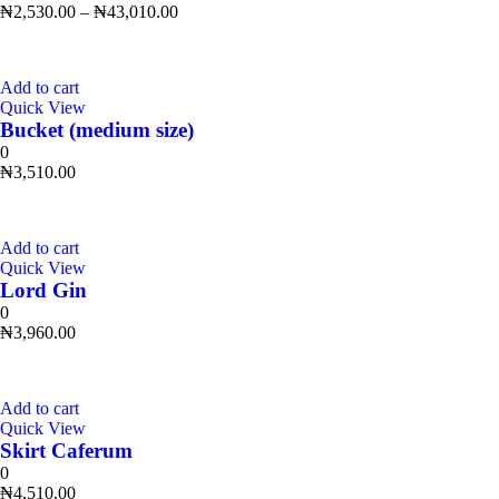
₦
2,530.00
–
₦
43,010.00
Add to cart
Quick View
Bucket (medium size)
0
₦
3,510.00
Add to cart
Quick View
Lord Gin
0
₦
3,960.00
Add to cart
Quick View
Skirt Caferum
0
₦
4,510.00