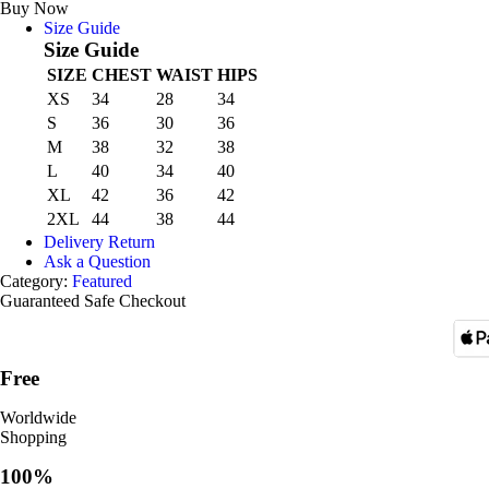
Carton
Buy Now
quantity
Size Guide
Size Guide
SIZE
CHEST
WAIST
HIPS
XS
34
28
34
S
36
30
36
M
38
32
38
L
40
34
40
XL
42
36
42
2XL
44
38
44
Delivery Return
Ask a Question
Category:
Featured
Guaranteed Safe Checkout
Free
Worldwide
Shopping
100%