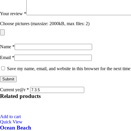
Your review
*
Choose pictures (maxsize: 2000kB, max files: 2)
Name
*
Email
*
Save my name, email, and website in this browser for the next tim
Current ye@r
*
Related products
Add to cart
Quick View
Ocean Beach