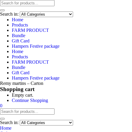
Search in:
Home
Products
FARM PRODUCT
Bundle
Gift Card
Hampers Festive package
Home
Products
FARM PRODUCT
Bundle
Gift Card
Hampers Festive package
Remy martins – Carton
Shopping cart
Empty cart.
Continue Shopping
0
Search in:
Home