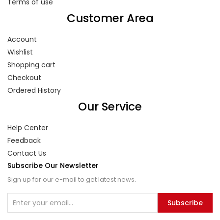
Terms of use
Customer Area
Account
Wishlist
Shopping cart
Checkout
Ordered History
Our Service
Help Center
Feedback
Contact Us
Subscribe Our Newsletter
Sign up for our e-mail to get latest news.
Subscribe