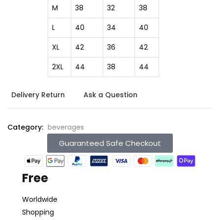
M
38
32
38
L
40
34
40
XL
42
36
42
2XL
44
38
44
Delivery Return
Ask a Question
Category:
beverages
Guaranteed Safe Checkout
Free
Worldwide
Shopping