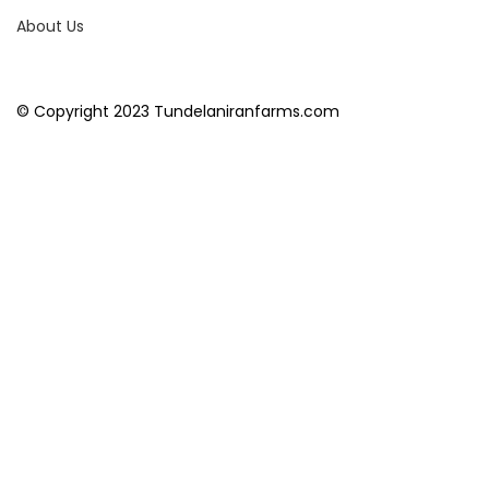
About Us
© Copyright 2023 Tundelaniranfarms.com