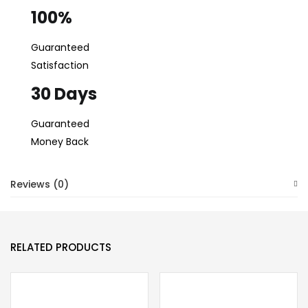
100%
Guaranteed
Satisfaction
30 Days
Guaranteed
Money Back
Reviews (0)
RELATED PRODUCTS