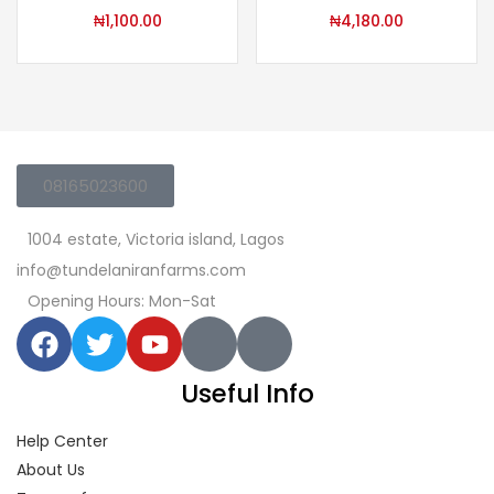
₦
1,100.00
₦
4,180.00
08165023600
1004 estate, Victoria island, Lagos
info@tundelaniranfarms.com
Opening Hours: Mon-Sat
Useful Info
Help Center
About Us