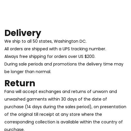
Delivery
We ship to all 50 states, Washington DC.
All orders are shipped with a UPS tracking number.
Always free shipping for orders over US $200.
During sale periods and promotions the delivery time may
be longer than normal.
Return
Fana will accept exchanges and returns of unworn and
unwashed garments within 30 days of the date of
purchase (14 days during the sales period), on presentation
of the original till receipt at any store where the
corresponding collection is available within the country of
purchase.