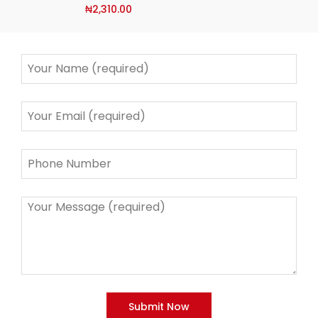
₦
2,310.00