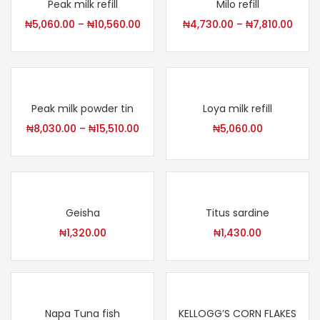
Peak milk refill
Milo refill
₦
5,060.00
–
₦
10,560.00
₦
4,730.00
–
₦
7,810.00
Peak milk powder tin
Loya milk refill
₦
8,030.00
–
₦
15,510.00
₦
5,060.00
Geisha
Titus sardine
₦
1,320.00
₦
1,430.00
Napa Tuna fish
KELLOGG’S CORN FLAKES