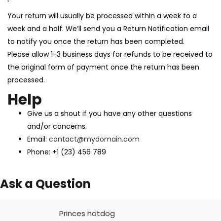
Your return will usually be processed within a week to a
week and a half. We’ll send you a Return Notification email
to notify you once the return has been completed.
Please allow 1-3 business days for refunds to be received to
the original form of payment once the return has been
processed.
Help
Give us a shout if you have any other questions
and/or concerns.
Email:
contact@mydomain.com
Phone: +1 (23) 456 789
Ask a Question
Princes hotdog