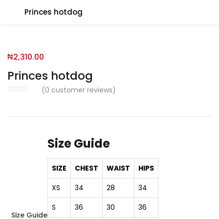
Princes hotdog
You will Get 10 Points on a successful Sign-Up
₦
2,310.00
N500 Amount credited for becoming a member.
Princes hotdog
(
0
customer reviews)
LO
Size Guide
Enter your username and password to login.
SIZE
CHEST
WAIST
HIPS
XS
34
28
34
S
36
30
36
Size Guide
Remember me