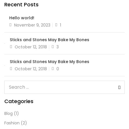
Recent Posts
Hello world!
November 9, 2023
1
Sticks and Stones May Bake My Bones
October 12, 2018
3
Sticks and Stones May Bake My Bones
October 12, 2018
0
Categories
Blog
(1)
Fashion
(2)