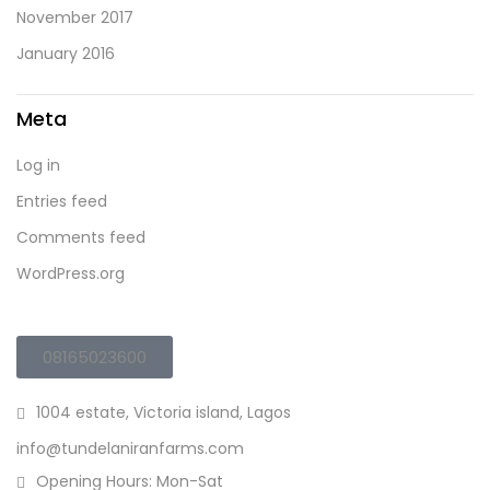
November 2017
January 2016
Meta
Log in
Entries feed
Comments feed
WordPress.org
08165023600
1004 estate, Victoria island, Lagos
info@tundelaniranfarms.com
Opening Hours: Mon-Sat