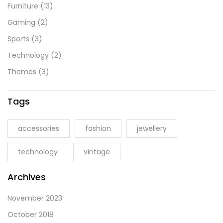
Furniture
(13)
Gaming
(2)
Sports
(3)
Technology
(2)
Themes
(3)
Tags
accessories
fashion
jewellery
technology
vintage
Archives
November 2023
October 2018