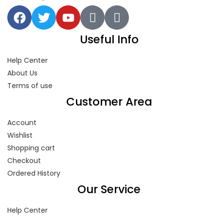
Useful Info
Help Center
About Us
Terms of use
Customer Area
Account
Wishlist
Shopping cart
Checkout
Ordered History
Our Service
Help Center