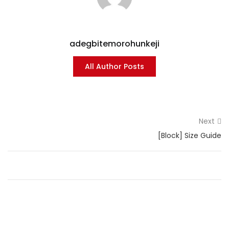
adegbitemorohunkeji
All Author Posts
Next
[Block] Size Guide