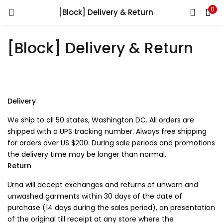
0
[Block] Delivery & Return
You will Get 10 Points on a successful Sign-Up
[Block] Delivery & Return
N500 Amount credited for becoming a member.
Delivery
LOGIN
REGISTER
We ship to all 50 states, Washington DC. All orders are
shipped with a UPS tracking number. Always free shipping
for orders over US $200. During sale periods and promotions
Enter your username and password to login.
the delivery time may be longer than normal.
Return
Urna will accept exchanges and returns of unworn and
unwashed garments within 30 days of the date of
purchase (14 days during the sales period), on presentation
of the original till receipt at any store where the
Remember me