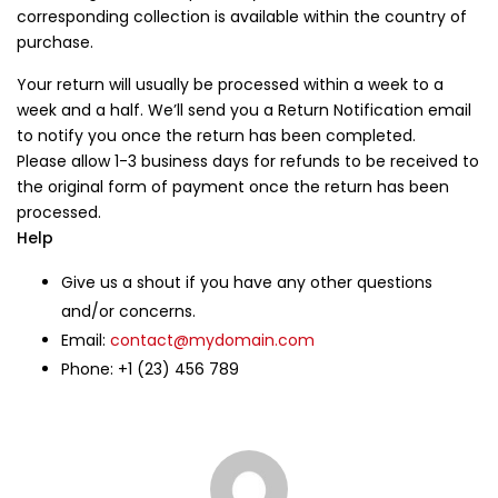
corresponding collection is available within the country of
purchase.
Login
Your return will usually be processed within a week to a
Lost password?
week and a half. We’ll send you a Return Notification email
to notify you once the return has been completed.
Please allow 1-3 business days for refunds to be received to
the original form of payment once the return has been
processed.
Help
Give us a shout if you have any other questions
and/or concerns.
Email:
contact@mydomain.com
Phone: +1 (23) 456 789