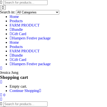
Search in:
Home
Products
FARM PRODUCT
Bundle
Gift Card
Hampers Festive package
Home
Products
FARM PRODUCT
Bundle
Gift Card
Hampers Festive package
Jessica Jung
Shopping cart
Empty cart.
Continue Shopping
0