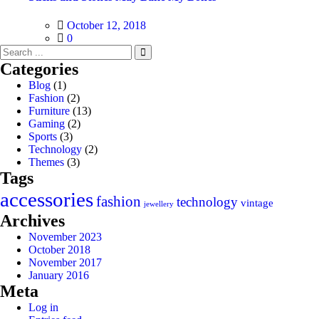
Posted
October 12, 2018
on
0
Categories
Blog
(1)
Fashion
(2)
Furniture
(13)
Gaming
(2)
Sports
(3)
Technology
(2)
Themes
(3)
Tags
accessories
fashion
technology
vintage
jewellery
Archives
November 2023
October 2018
November 2017
January 2016
Meta
Log in