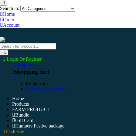
Search in:
Home
Order
Account
Login Or Register
0
₦
0.00
Shopping cart
Empty cart.
Continue Shopping
Home
Products
FARM PRODUCT
Bundle
Gift Card
Hampers Festive package
Flash Sale