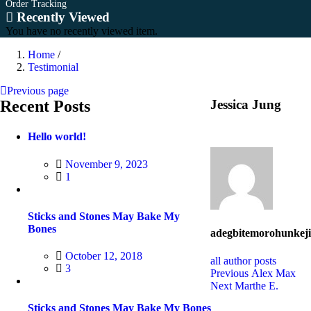
Order Tracking
Recently Viewed
You have no recently viewed item.
Home
/
Testimonial
Previous page
Recent Posts
Jessica Jung
Hello world!
Posted
November 9, 2023
on
1
Sticks and Stones May Bake My
Bones
adegbitemorohunkeji
Posted
October 12, 2018
all author posts
on
3
Post
Previous
Previous
Alex Max
Next
post:
Next
Marthe E.
navigation
post:
Sticks and Stones May Bake My Bones