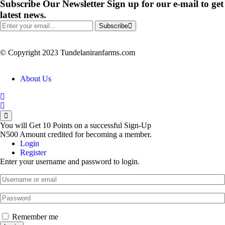
Subscribe Our Newsletter
Sign up for our e-mail to get
latest news.
Subscribe
© Copyright 2023 Tundelaniranfarms.com
About Us
You will Get 10 Points on a successful Sign-Up
N500 Amount credited for becoming a member.
Login
Register
Enter your username and password to login.
Remember me