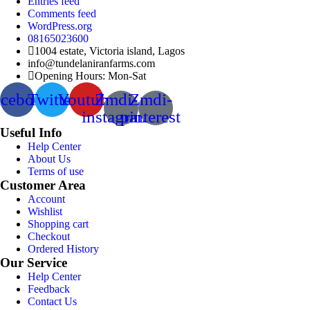
Entries feed
Comments feed
WordPress.org
08165023600
1004 estate, Victoria island, Lagos
info@tundelaniranfarms.com
Opening Hours: Mon-Sat
acebook
Twitter
Youtube
Zmdi-
Zmdi-
instagram
pinterest
Useful Info
Help Center
About Us
Terms of use
Customer Area
Account
Wishlist
Shopping cart
Checkout
Ordered History
Our Service
Help Center
Feedback
Contact Us